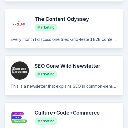
The Content Odyssey
Marketing
Every month I discuss one tried-and-tested B2B content growth experiment. The case studies and playbooks deal with some of the most surprising tests you’ve ever read and are inspired by growth challenges I had during my time at Paymo, Wynter, DesignFiles, and more. That's it. No fluff. Takes less than 5 minutes to read. Can help your growth.
SEO Gone Wild Newsletter
Marketing
This is a newsletter that explains SEO in common-sense English and simplifies it for those who want to know it better. We call this the "plain English" SEO newsletter.
Culture+Code+Commerce
Marketing