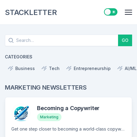
STACKLETTER
Switch to ligh
Me
Search
GO
CATEGORIES
Business
Tech
Entrepreneurship
AI/ML
MARKETING NEWSLETTERS
Becoming a Copywriter
Marketing
Get one step closer to becoming a world-class copywriter. New post every Wednesday.