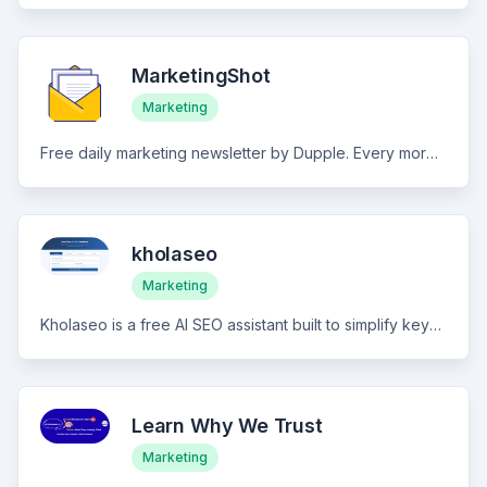
MarketingShot
Marketing
Free daily marketing newsletter by Dupple. Every morning, get a 5-minute briefing on the most important marketing news, trends, strategies, and growth tactics. Curated by the team behind Techpresso (500K+ subscribers).
kholaseo
Marketing
Kholaseo is a free AI SEO assistant built to simplify keyword research, generate SEO-friendly content, and audit on-page elements. Designed for marketers and site owners, it delivers fast, actionable insights to improve rankings and meta tag optimization. Key features include: AI-powered keyword research: Leverage AI to uncover keyword opportunities, long-tail variations, and user intent signals, with approximate search volume guidance and competitive landscape context. SEO content generation: Generate high-quality, SEO-ready content briefs and full drafts tailored to target keywords, helping you craft pages that capture both search demand and reader engagement. On-page SEO analysis: Automatically review on-page elements including meta titles, meta descriptions, headings, image alt text, and canonicalization, highlighting issues and optimization opportunities. Actionable optimization recommendations: Receive prioritized, step-by-step recommendations that you can apply directly to pages to improve rankings, dwell time, and crawlability. Kholaseo combines free accessibility with powerful AI-driven insights to streamline your SEO workflows and deliver measurable improvements in search performance.
Learn Why We Trust
Marketing