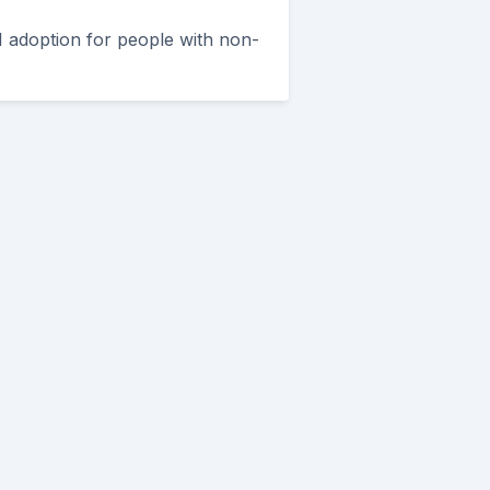
I adoption for people with non-