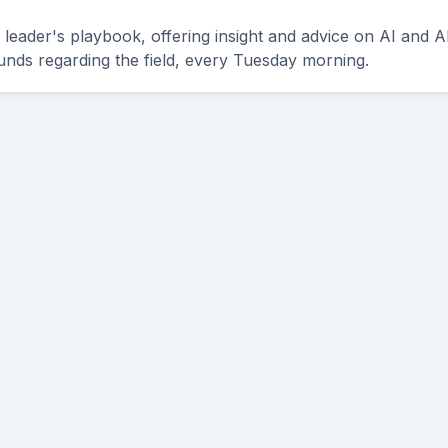
leader's playbook, offering insight and advice on AI and A
unds regarding the field, every Tuesday morning.