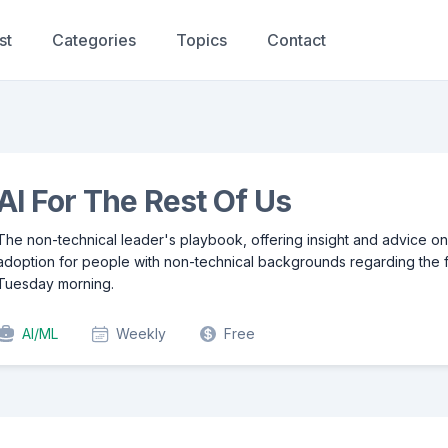
st
Categories
Topics
Contact
AI For The Rest Of Us
The non-technical leader's playbook, offering insight and advice on
adoption for people with non-technical backgrounds regarding the f
Tuesday morning.
AI/ML
Weekly
Free