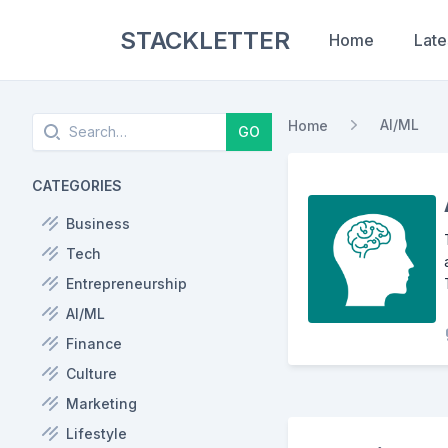
STACKLETTER
Home
Late
Search
AI/ML
Home
GO
CATEGORIES
Business
Tech
Entrepreneurship
AI/ML
Finance
Culture
Marketing
Lifestyle