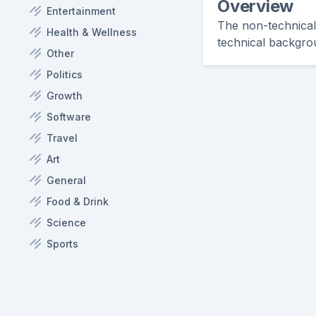
Overview
Entertainment
The non-technical 
Health & Wellness
technical backgro
Other
Politics
Growth
Software
Travel
Art
General
Food & Drink
Science
Sports