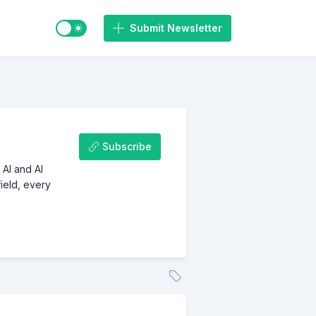
Switch to light / dark mode
Submit Newsletter
Subscribe
 AI and AI
ield, every