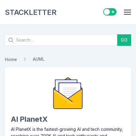
STACKLETTER
Switch to ligh
Me
Search
GO
AI/ML
Home
AI PlanetX
AI PlanetX is the fastest-growing AI and tech community,
reaching over 700K AI and tech enthusiasts and