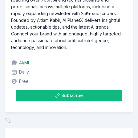
professionals across multiple platforms, including a
rapidly expanding newsletter with 25K+ subscribers.
Founded by Altiam Kabir, AI PlanetX delivers insightful
updates, actionable tips, and the latest AI trends.
Connect your brand with an engaged, highly targeted
audience passionate about artificial intelligence,
technology, and innovation.
AI/ML
Daily
Free
Subscribe