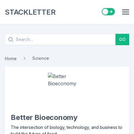
STACKLETTER
Switch to ligh
Me
Search
GO
Science
Home
Better Bioeconomy
The intersection of biology, technology, and business to
build the future of food.