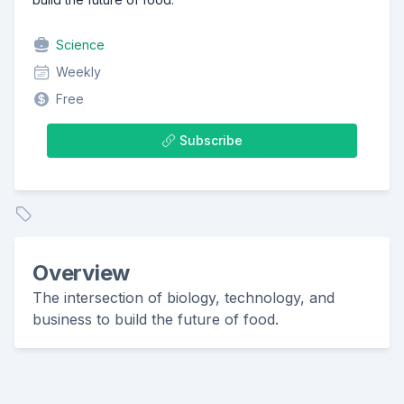
Science
Weekly
Free
Subscribe
Overview
The intersection of biology, technology, and
business to build the future of food.