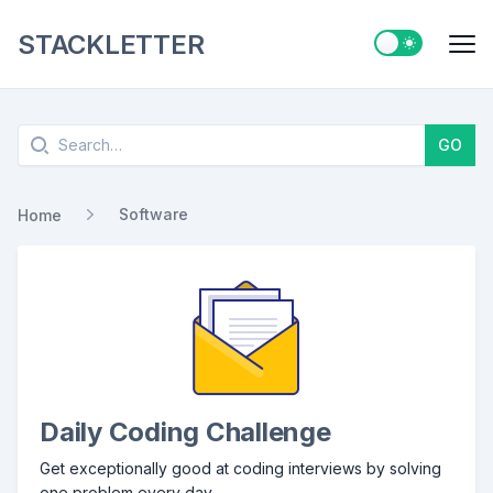
STACKLETTER
Switch to ligh
Me
Search
GO
Software
Home
Daily Coding Challenge
Get exceptionally good at coding interviews by solving
one problem every day.