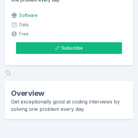
Software
Daily
Free
Subscribe
Overview
Get exceptionally good at coding interviews by
solving one problem every day.