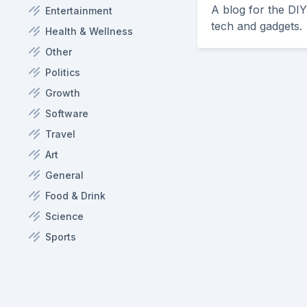
A blog for the DI
Entertainment
tech and gadgets.
Health & Wellness
Other
Politics
Growth
Software
Travel
Art
General
Food & Drink
Science
Sports