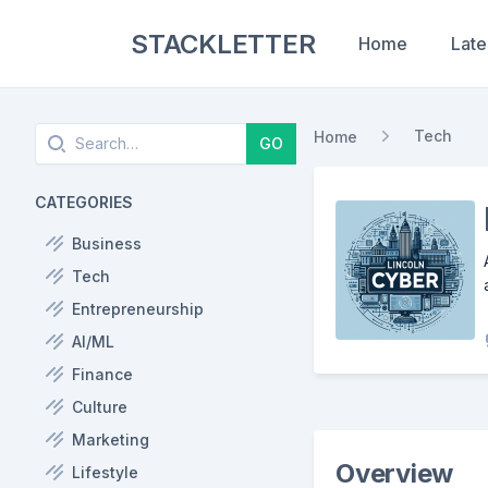
STACKLETTER
Home
Late
Search
Tech
Home
GO
CATEGORIES
Business
Tech
Entrepreneurship
AI/ML
Finance
Culture
Marketing
Overview
Lifestyle