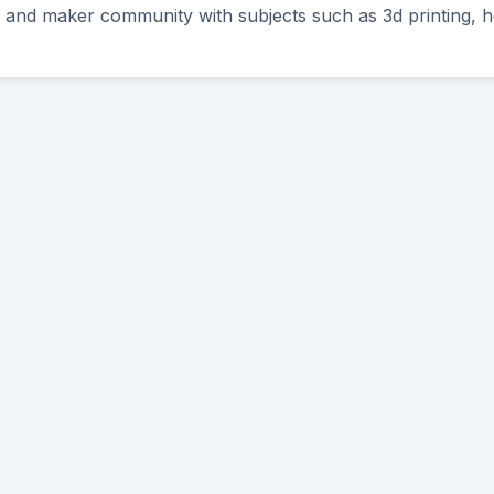
Y and maker community with subjects such as 3d printing, h