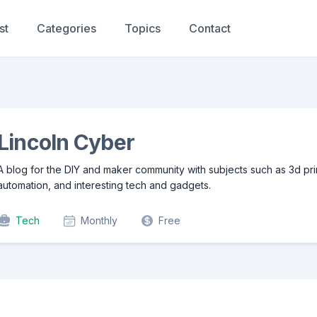
st
Categories
Topics
Contact
Lincoln Cyber
A blog for the DIY and maker community with subjects such as 3d pr
automation, and interesting tech and gadgets.
Tech
Monthly
Free