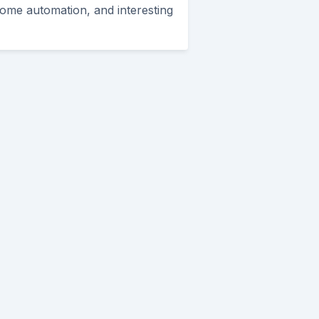
ome automation, and interesting