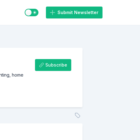
Switch to light / dark mode
Submit Newsletter
Subscribe
inting, home