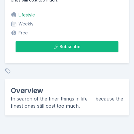
Lifestyle
Weekly
Free
Subscribe
Overview
In search of the finer things in life — because the
finest ones still cost too much.