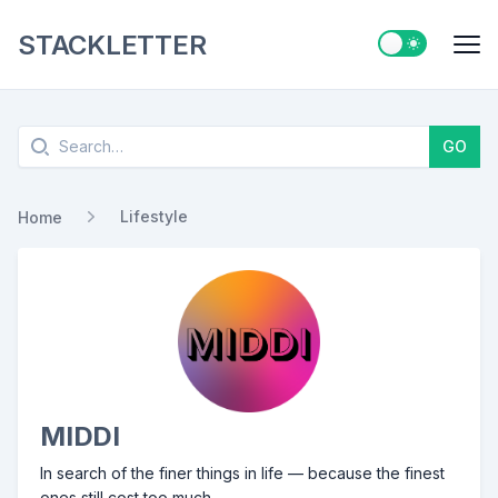
STACKLETTER
Switch to ligh
Me
Search
GO
Lifestyle
Home
MIDDI
In search of the finer things in life — because the finest
ones still cost too much.