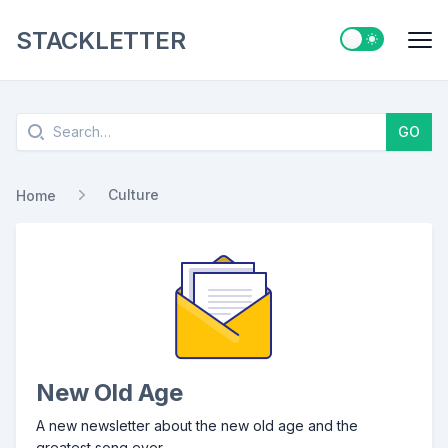
STACKLETTER
Switch to ligh
Me
Search
GO
Culture
Home
New Old Age
A new newsletter about the new old age and the
greatest song ever.