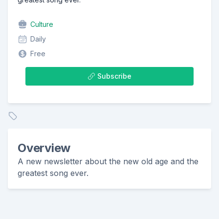
Culture
Daily
Free
Subscribe
Overview
A new newsletter about the new old age and the
greatest song ever.