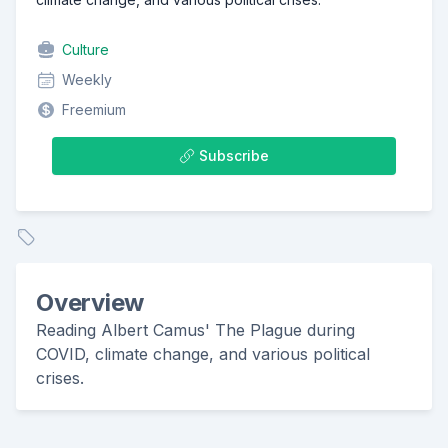
Culture
Weekly
Freemium
Subscribe
Overview
Reading Albert Camus' The Plague during
COVID, climate change, and various political
crises.