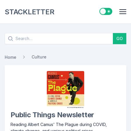
STACKLETTER
Switch to ligh
Me
Search
GO
Culture
Home
Public Things Newsletter
Reading Albert Camus' The Plague during COVID,
climate change, and various political crises.