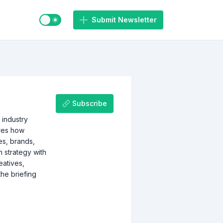
Switch to light / dark mode
Submit Newsletter
Subscribe
 industry
ores how
es, brands,
 strategy with
eatives,
the briefing