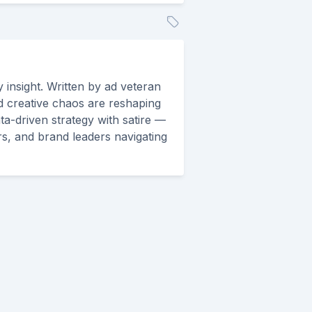
 insight. Written by ad veteran
d creative chaos are reshaping
ta-driven strategy with satire —
rs, and brand leaders navigating