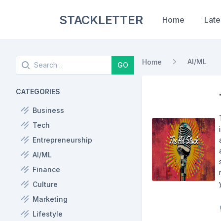
STACKLETTER
Home
Late
Search
AI/ML
Home
GO
CATEGORIES
Business
Tech
Entrepreneurship
AI/ML
Finance
Culture
Marketing
Lifestyle