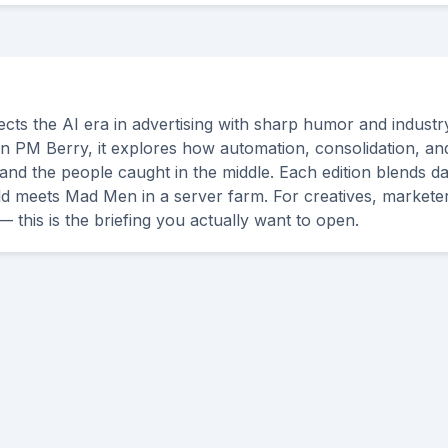
cts the AI era in advertising with sharp humor and industry
n PM Berry, it explores how automation, consolidation, an
and the people caught in the middle. Each edition blends da
ld meets Mad Men in a server farm. For creatives, markete
— this is the briefing you actually want to open.