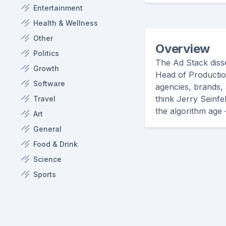
Entertainment
Health & Wellness
Other
Overview
Politics
The Ad Stack disse
Growth
Head of Productio
Software
agencies, brands, 
think Jerry Seinfe
Travel
the algorithm age 
Art
General
Food & Drink
Science
Sports