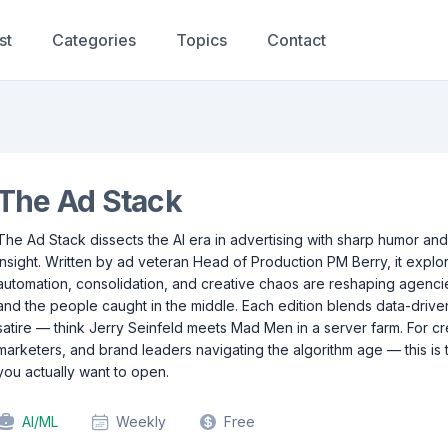
st
Categories
Topics
Contact
The Ad Stack
The Ad Stack dissects the AI era in advertising with sharp humor and
insight. Written by ad veteran Head of Production PM Berry, it expl
automation, consolidation, and creative chaos are reshaping agenci
and the people caught in the middle. Each edition blends data-driven
satire — think Jerry Seinfeld meets Mad Men in a server farm. For cr
marketers, and brand leaders navigating the algorithm age — this is 
you actually want to open.
AI/ML
Weekly
Free