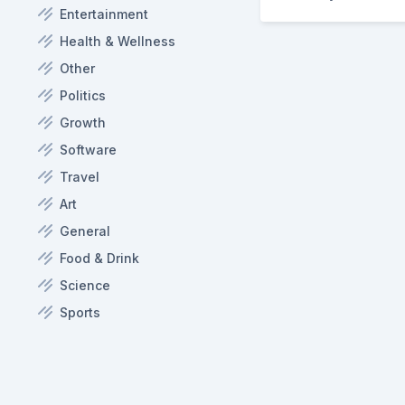
Entertainment
Health & Wellness
Other
Politics
Growth
Software
Travel
Art
General
Food & Drink
Science
Sports