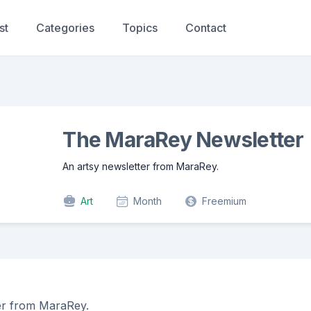
st
Categories
Topics
Contact
The MaraRey Newsletter
An artsy newsletter from MaraRey.
Art
Month
Freemium
er from MaraRey.