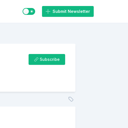
Switch to light / dark mode
Submit Newsletter
Subscribe