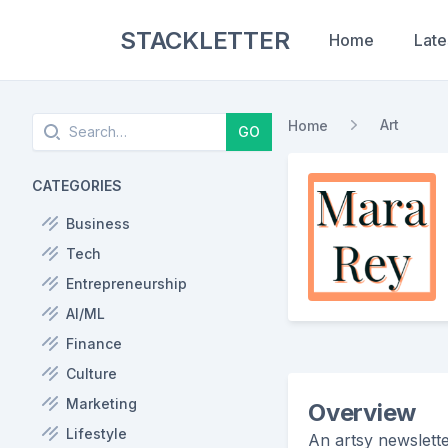
STACKLETTER
Home
Late
Search
Art
Home
GO
CATEGORIES
Business
Tech
Entrepreneurship
AI/ML
Finance
Culture
Marketing
Overview
Lifestyle
An artsy newslett