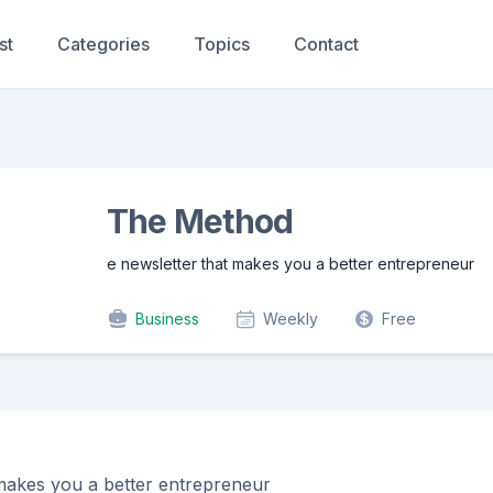
st
Categories
Topics
Contact
The Method
e newsletter that makes you a better entrepreneur
Business
Weekly
Free
 makes you a better entrepreneur