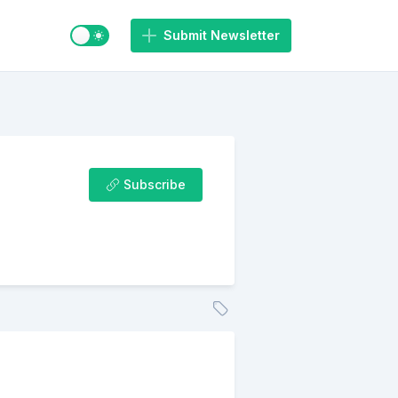
Switch to light / dark mode
Submit Newsletter
Subscribe