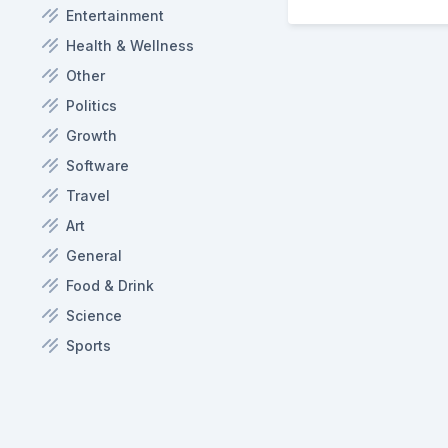
Entertainment
Health & Wellness
Other
Politics
Growth
Software
Travel
Art
General
Food & Drink
Science
Sports