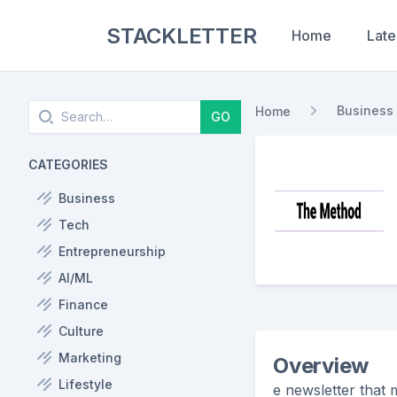
STACKLETTER
Home
Late
Search
Business
Home
GO
CATEGORIES
Business
Tech
Entrepreneurship
AI/ML
Finance
Culture
Marketing
Overview
Lifestyle
e newsletter that