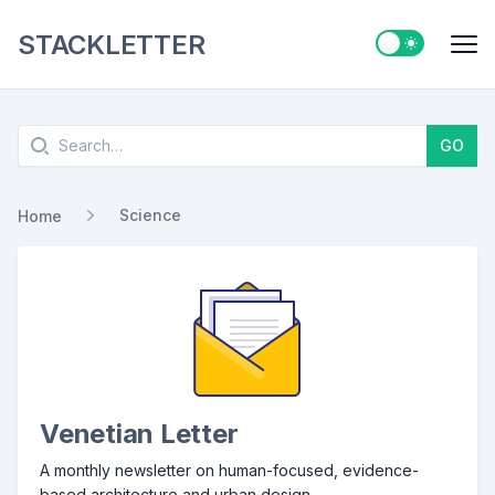
STACKLETTER
Switch to ligh
Me
Search
GO
Science
Home
Venetian Letter
A monthly newsletter on human-focused, evidence-
based architecture and urban design.