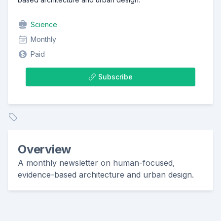
Science
Monthly
Paid
Subscribe
Overview
A monthly newsletter on human-focused,
evidence-based architecture and urban design.