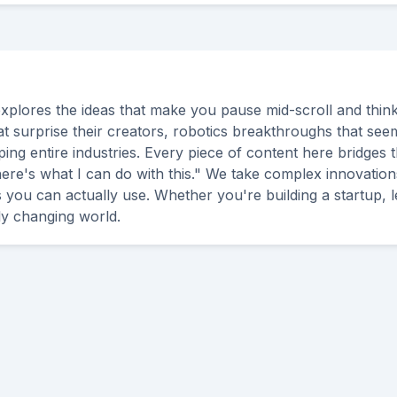
explores the ideas that make you pause mid-scroll and think 
t surprise their creators, robotics breakthroughs that seem l
ng entire industries. Every piece of content here bridges 
here's what I can do with this." We take complex innovation
es you can actually use. Whether you're building a startup, 
dly changing world.