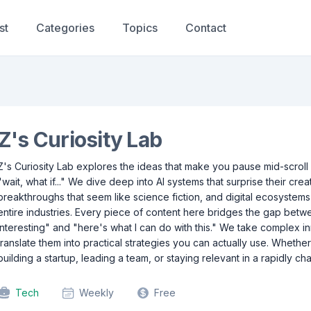
st
Categories
Topics
Contact
Z's Curiosity Lab
Z's Curiosity Lab explores the ideas that make you pause mid-scroll
"wait, what if..." We dive deep into AI systems that surprise their crea
breakthroughs that seem like science fiction, and digital ecosystem
entire industries. Every piece of content here bridges the gap betw
interesting" and "here's what I can do with this." We take complex i
translate them into practical strategies you can actually use. Whethe
building a startup, leading a team, or staying relevant in a rapidly ch
Tech
Weekly
Free