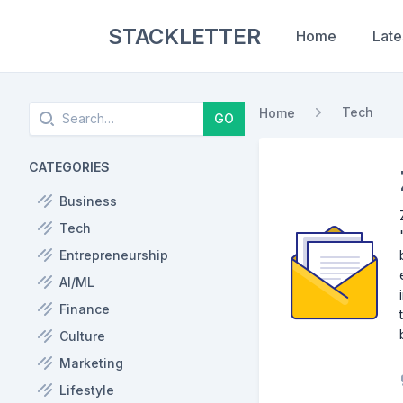
STACKLETTER
Home
Late
Search
Tech
Home
GO
CATEGORIES
Business
Tech
Entrepreneurship
AI/ML
Finance
Culture
Marketing
Lifestyle