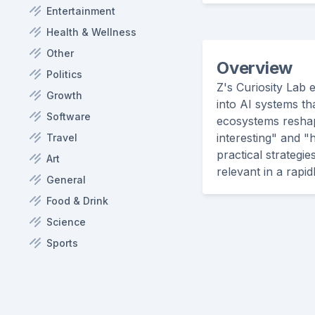
Entertainment
Health & Wellness
Other
Overview
Politics
Z's Curiosity Lab 
Growth
into AI systems tha
Software
ecosystems reshapi
interesting" and "
Travel
practical strategi
Art
relevant in a rapi
General
Food & Drink
Science
Sports