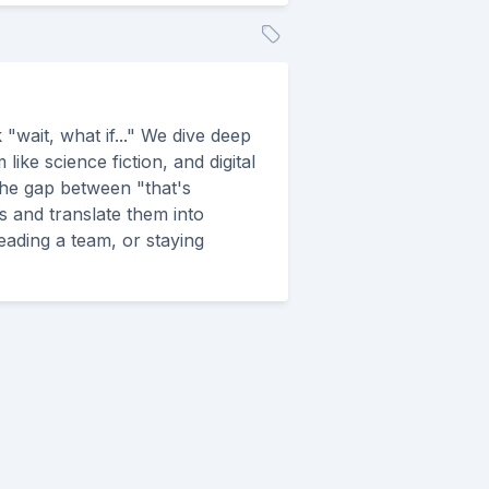
"wait, what if..." We dive deep
ike science fiction, and digital
the gap between "that's
s and translate them into
leading a team, or staying