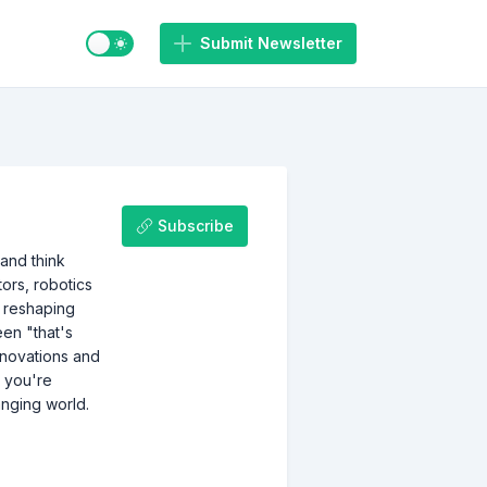
Switch to light / dark mode
Submit Newsletter
Subscribe
 and think
tors, robotics
s reshaping
een "that's
nnovations and
r you're
anging world.