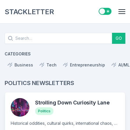
STACKLETTER
Switch to ligh
Me
Search
GO
CATEGORIES
Business
Tech
Entrepreneurship
AI/ML
POLITICS NEWSLETTERS
Strolling Down Curiosity Lane
Politics
Historical oddities, cultural quirks, international chaos, and anything else that might catch a thoughtful person's fancy.