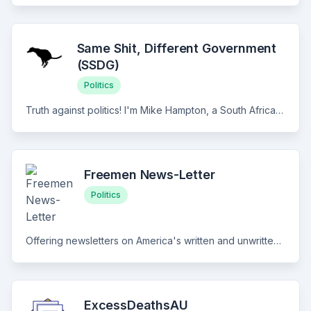
Same Shit, Different Government
(SSDG)
Politics
Truth against politics! I'm Mike Hampton, a South African activist sharing news and writing articles that slice through global war and other geopolitical propaganda.
Freemen News-Letter
Politics
Offering newsletters on America's written and unwritten constitutions.
ExcessDeathsAU