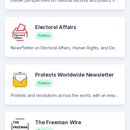
Insider perspectives on national security and politics from a bestselling author, nationally published journalist, diplomat and military intelligence official who has appeared on CNN, NPR, Fox, BBC and SiriusXM Radio
Electoral Affairs
Politics
News*letter on Electoral Affairs, Human Rights, and Democracy.
Protests Worldwide Newsletter
Politics
Protests and revolutions across the world, with an emphasis on cross-national dynamics and developments.
The Freeman Wire