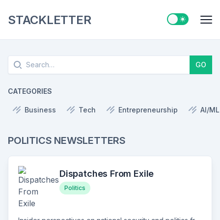
STACKLETTER
Switch to ligh
Me
Search
GO
CATEGORIES
Business
Tech
Entrepreneurship
AI/ML
POLITICS NEWSLETTERS
Dispatches From Exile
Politics