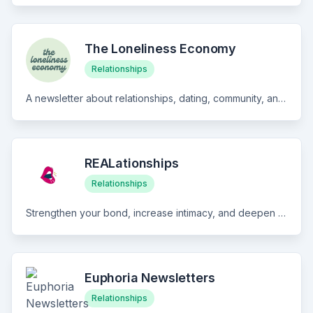
The Loneliness Economy
Relationships
A newsletter about relationships, dating, community, and the economy of loneliness 🌻
REALationships
Relationships
Strengthen your bond, increase intimacy, and deepen your connection with your partner! Sign up for REALationship Weekly E-Love Letters Get your weekly dose of relationship insight and advice to expand your relationship to one full of bliss! What's inside: 1 Quote | 1 Prompt | 1 Convo Starter | 1 Resource | 1 Q&A
Euphoria Newsletters
Relationships