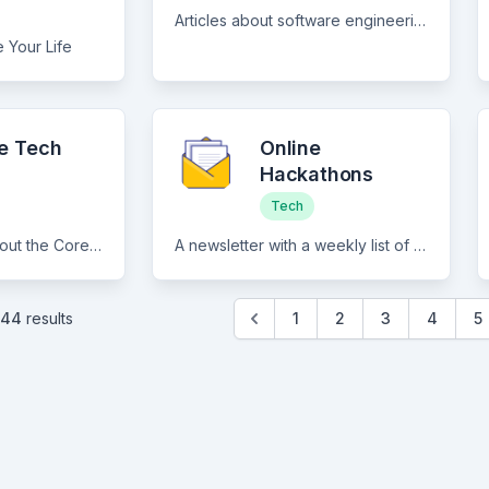
Articles about software engineering and career in tech.
 Your Life
le Tech
Online
Hackathons
Tech
Top-class articles about the Core software engineering tutorials and deep-dive articles written by the best in the industry, Actionable advice on building your own startup and Commentary & explainer articles on the latest trends like remote work, no-code, etc.
A newsletter with a weekly list of online hackathons as well as other indie-hacker type news.
144
results
1
2
3
4
5