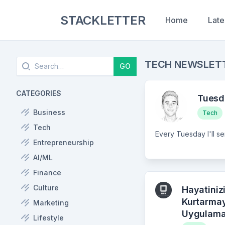
STACKLETTER
Home
Late
Search
TECH NEWSLET
GO
CATEGORIES
Tuesd
Business
Tech
Tech
Entrepreneurship
AI/ML
Finance
Culture
Hayatiniz
Kurtarma
Marketing
Uygulama
Lifestyle