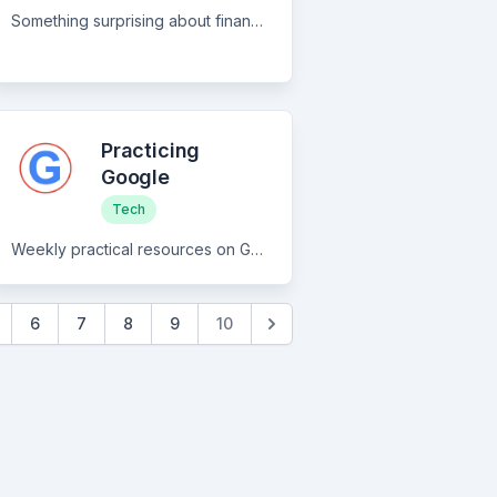
Something surprising about finance and tech
Practicing
Google
Tech
Weekly practical resources on Google products and related tech
6
7
8
9
10