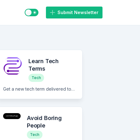
Switch to light / dark mode
Submit Newsletter
Learn Tech
Terms
Tech
Get a new tech term delivered to your email every day from Monday to Friday and improve your technical knowledge.
Avoid Boring
People
Tech