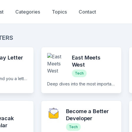
st
Categories
Topics
Contact
TERS
ay Letter
East Meets
West
Tech
Every Tuesday I'll send you a letter with the coolest things I encountered that week. Topics can vary a lot, from exercise and diet all the way to mathematics and data analysis. I try to make the newsletter both educational and entertaining.
Deep dives into the most important companies and trends shaping the tech industry in Asia
i
Become a Better
yacak
Developer
lar
Tech