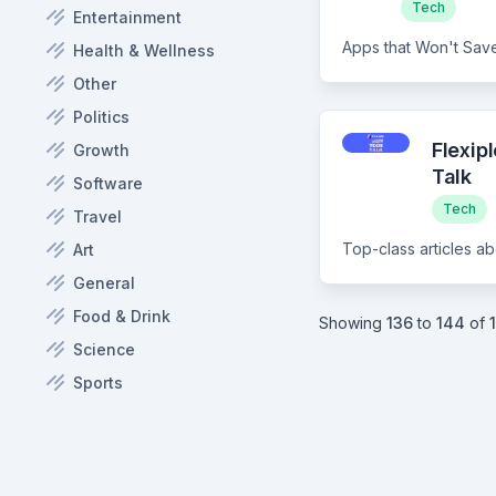
Tech
Entertainment
Apps that Won't Save
Health & Wellness
Other
Politics
Flexip
Growth
Talk
Software
Tech
Travel
Art
General
Food & Drink
Showing
136
to
144
of
Science
Sports