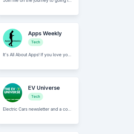
Join me on the journey to going iPad only, and get a better computing life.
Apps Weekly
Tech
It's All About Apps! If you love your phone, you'll love this! � These "Phone Squares" have so much to say. I'm an app developer that writes a quirky newsletter about my ventures into the World of Apps. Each week, barely surviving, I return with interesting news and teachings for my fellow, Appthusiasts.
EV Universe
Tech
Electric Cars newsletter and a community - Join us and help expand the EV Universe!