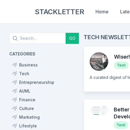
STACKLETTER
Home
Late
Search
TECH NEWSLET
GO
CATEGORIES
Wiser!
Business
Tech
Tech
Entrepreneurship
AI/ML
Finance
Culture
Better
Devel
Marketing
Tech
Lifestyle