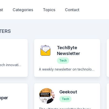
st
Categories
Topics
Contact
TERS
TechByte
Newsletter
Tech
A curated digest of tech innovation, founder stories and market insight
A weekly newsletter on technology, coding and online privacy.
Geekout
oper
Tech