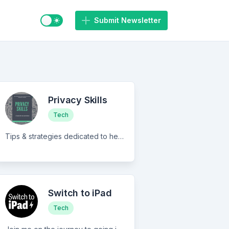
Switch to light / dark mode
Submit Newsletter
Privacy Skills
Tech
Tips & strategies dedicated to helping you protect your privacy & personal information.
Switch to iPad
Tech