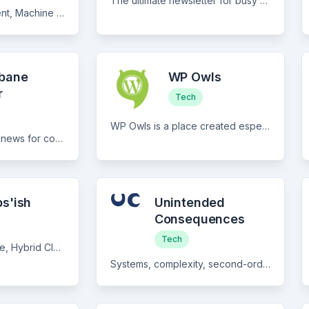
The ultimate newsletter for busy social media managers... Social media managers... Don't spend hours each week trying to keep up to date with all the latest: - industry news - platform updates - new tools + features ...and more Geekout will do it all for you. For FREE.
Software Development, Machine Learning, and Career in Tech
lbane
WP Owls
r
Tech
WP Owls is a place created especially for WordPress fans. Every week you will find the latest news from the world of WordPress.
Curated content and news for content technology and digital experience professionals.
s'ish
Unintended
Consequences
Tech
DevOps, Cloud Native, Hybrid Cloud, Open Source, industry news, and the ‘ish between.
Systems, complexity, second-order effects