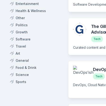
Entertainment
Health & Wellness
Other
Politics
The Gi
Adviso
Growth
Software
Tech
Travel
Art
General
Food & Drink
DevOp
Science
Tech
Sports